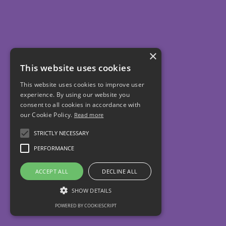
×
This website uses cookies
This website uses cookies to improve user
experience. By using our website you
consent to all cookies in accordance with
our Cookie Policy.
Read more
STRICTLY NECESSARY
PERFORMANCE
ACCEPT ALL
DECLINE ALL
SHOW DETAILS
POWERED BY COOKIESCRIPT