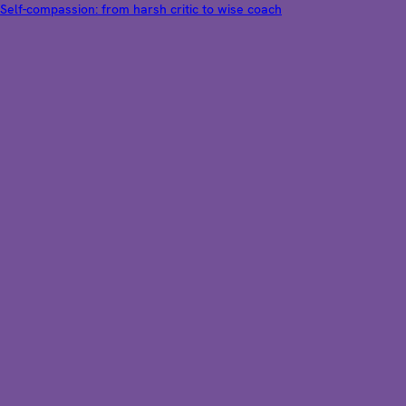
Self-compassion: from harsh critic to wise coach