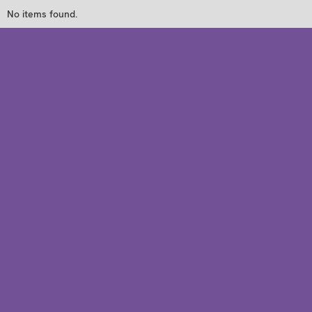
No items found.