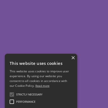
×
This website uses cookies
This website uses cookies to improve user
experience. By using our website you
consent to all cookies in accordance with
our Cookie Policy.
Read more
STRICTLY NECESSARY
PERFORMANCE