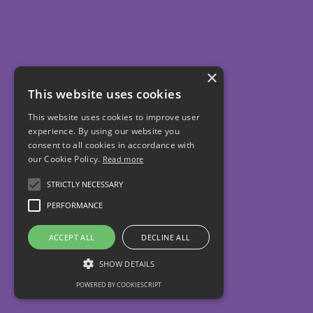
×
This website uses cookies
This website uses cookies to improve user
experience. By using our website you
consent to all cookies in accordance with
our Cookie Policy.
Read more
STRICTLY NECESSARY
PERFORMANCE
ACCEPT ALL
DECLINE ALL
SHOW DETAILS
POWERED BY COOKIESCRIPT