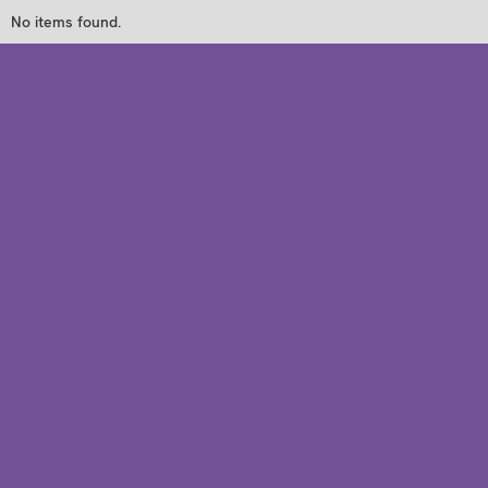
No items found.