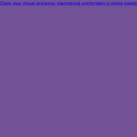
Claim your virtual presence: stammering comfortably in online meeti