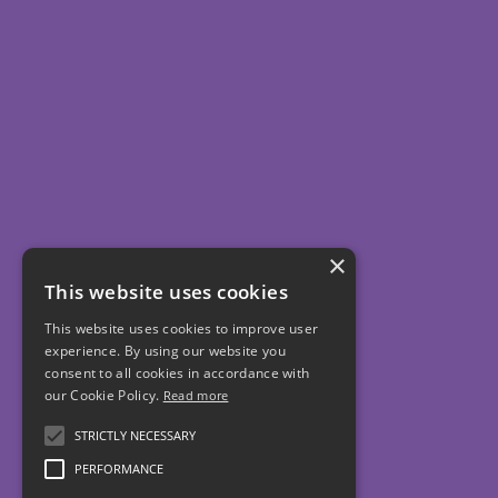
×
This website uses cookies
This website uses cookies to improve user
experience. By using our website you
consent to all cookies in accordance with
our Cookie Policy.
Read more
STRICTLY NECESSARY
PERFORMANCE