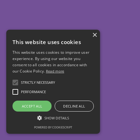
×
This website uses cookies
This website uses cookies to improve user
experience. By using our website you
consent to all cookies in accordance with
our Cookie Policy.
Read more
STRICTLY NECESSARY
PERFORMANCE
ACCEPT ALL
DECLINE ALL
SHOW DETAILS
POWERED BY COOKIESCRIPT