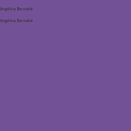
Angélica Bernabé
Angélica Bernabé