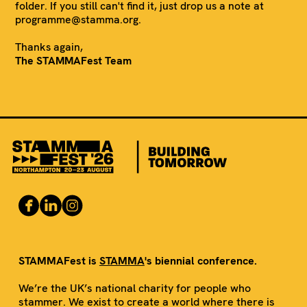
folder. If you still can't find it, just drop us a note at
programme@stamma.org.
Thanks again,
The STAMMAFest Team
STAMMAFest is
STAMMA
's biennial conference.
We’re the UK’s national charity for people who
stammer. We exist to create a world where there is