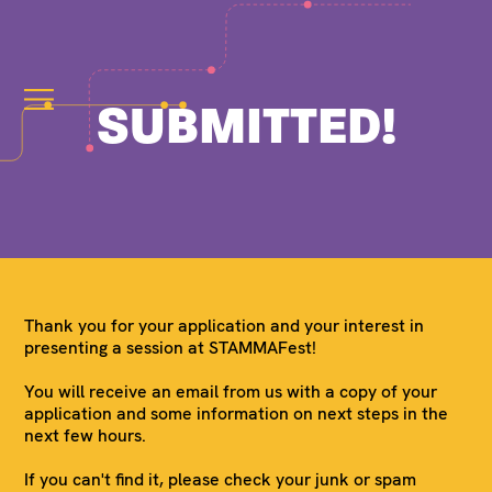
SUBMITTED!
Thank you for your application and your interest in
presenting a session at STAMMAFest!
You will receive an email from us with a copy of your
application and some information on next steps in the
next few hours.
If you can't find it, please check your junk or spam